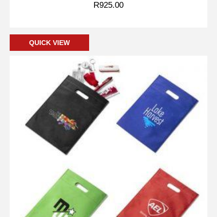
R
925.00
Add to cart
QUICK VIEW