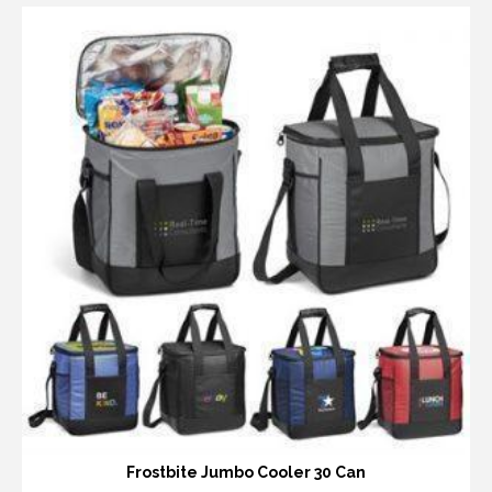
Frostbite Jumbo Cooler 30 Can