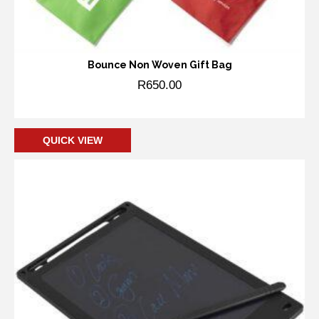
Bounce Non Woven Gift Bag
R
650.00
Add to cart
QUICK VIEW