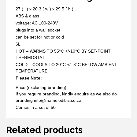
27 ( l ) x 20.3 ( w ) x 29.5 ( h )
ABS & glass
voltage: AC 100-240V
plugs into a wall socket
can be set for hot or cold
6L
HOT – WARMS TO 55°C +/-10°C BY SET-POINT
THERMOSTAT
COLD – COOLS TO 20°C +/- 3°C BELOW AMBIENT
TEMPERATURE
Please Note:
Price (excluding branding)
If you require branding, kindly enquire as we also do
branding info@mamelodibiz.co.za
Comes in a set of 50
Related products