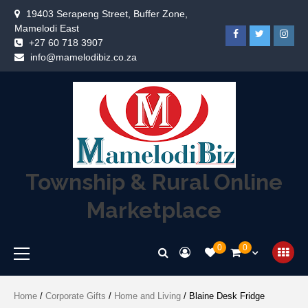
19403 Serapeng Street, Buffer Zone,
Mamelodi East
+27 60 718 3907
info@mamelodibiz.co.za
Township & Rural Online
Marketplace
0
0
Home
/
Corporate Gifts
/
Home and Living
/ Blaine Desk Fridge