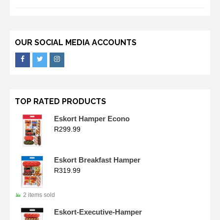
OUR SOCIAL MEDIA ACCOUNTS
TOP RATED PRODUCTS
Eskort Hamper Econo
R
299.99
Eskort Breakfast Hamper
R
319.99
2 items sold
Eskort-Executive-Hamper