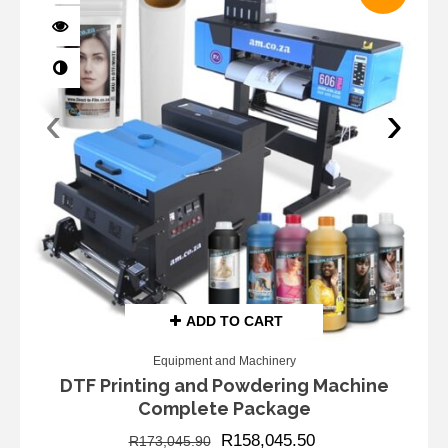
‹
›
ADD TO CART
Equipment and Machinery
DTF Printing and Powdering Machine
Complete Package
R
158,045.50
R
173,045.90