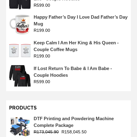
R
599.00
Happy Father’s Day I Love Dad Father’s Day
Mug
R
199.00
Keep Calm I Am Her King & His Queen -
Couple Coffee Mugs
R
199.00
If Lost Return To Babe & I Am Babe -
Couple Hoodies
R
599.00
PRODUCTS
DTF Printing and Powdering Machine
Complete Package
R
173,045.90
R
158,045.50