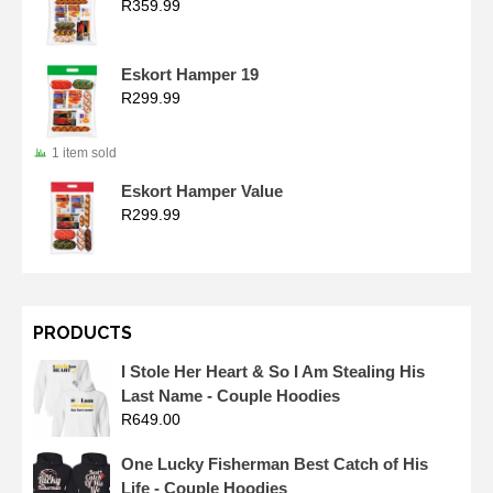
R
359.99
Eskort Hamper 19
R
299.99
1 item sold
Eskort Hamper Value
R
299.99
PRODUCTS
I Stole Her Heart & So I Am Stealing His
Last Name - Couple Hoodies
R
649.00
One Lucky Fisherman Best Catch of His
Life - Couple Hoodies