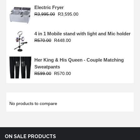
Electric Fryer
R
3,995.00
R
3,595.00
4 in 1 Mobile stand with light and Mic holder
R
570.00
R
448.00
Her King & His Queen - Couple Matching
Sweatpants
R
599.00
R
570.00
No products to compare
ON SALE PRODUCTS