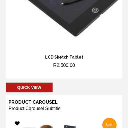
LCD Sketch Tablet
R
2,500.00
Add to cart
QUICK VIEW
PRODUCT CAROUSEL
Product Carousel Subtitle
Sale!