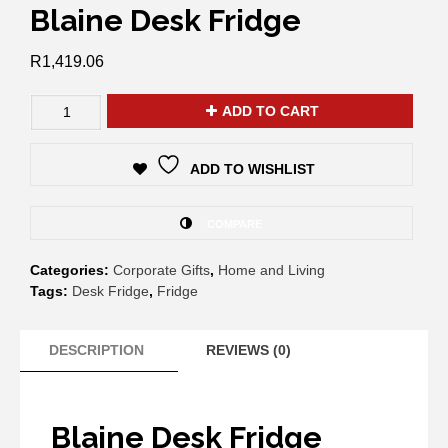
Blaine Desk Fridge
R
1,419.06
ADD TO CART
ADD TO WISHLIST
COMPARE
Categories:
Corporate Gifts
,
Home and Living
Tags:
Desk Fridge
,
Fridge
DESCRIPTION
REVIEWS (0)
Blaine Desk Fridge