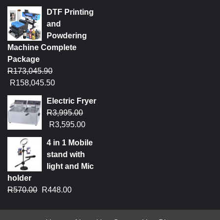
DTF Printing
and
Powdering
Machine Complete
Package
R
173,045.90
R
158,045.50
Electric Fryer
R
3,995.00
R
3,595.00
4 in 1 Mobile
stand with
light and Mic
holder
R
570.00
R
448.00