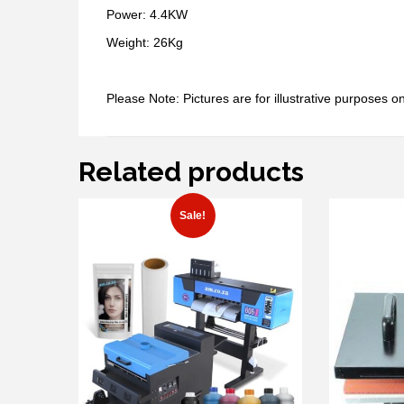
Power: 4.4KW
Weight: 26Kg
Please Note: Pictures are for illustrative purposes on
Related products
Sale!