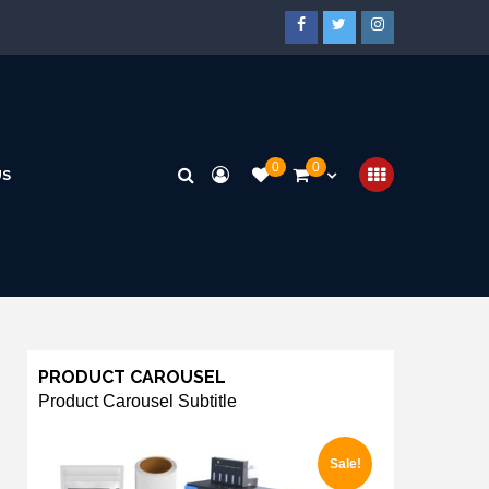
0
0
US
PRODUCT CAROUSEL
Product Carousel Subtitle
Sale!