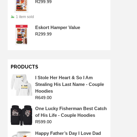
R
299.99
1 item sold
Eskort Hamper Value
R
299.99
PRODUCTS
I Stole Her Heart & So I Am
Stealing His Last Name - Couple
Hoodies
R
649.00
One Lucky Fisherman Best Catch
of His Life - Couple Hoodies
R
599.00
Happy Father’s Day I Love Dad