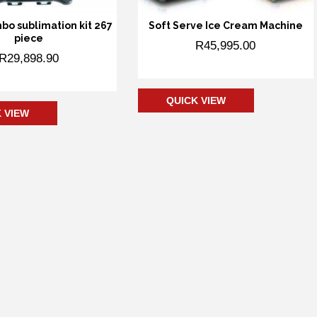
mbo sublimation kit 267
Soft Serve Ice Cream Machine
piece
R
45,995.00
R
29,898.90
Add to cart
 to cart
QUICK VIEW
 VIEW