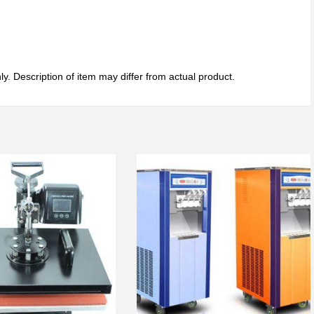
ly. Description of item may differ from actual product.