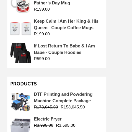
Father’s Day Mug
R
199.00
Keep Calm I Am Her King & His
Queen - Couple Coffee Mugs
R
199.00
If Lost Return To Babe & I Am
Babe - Couple Hoodies
R
599.00
PRODUCTS
DTF Printing and Powdering
Machine Complete Package
R
173,045.90
R
158,045.50
Electric Fryer
R
3,995.00
R
3,595.00