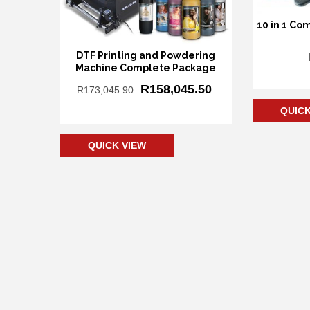
10 in 1 Co
DTF Printing and Powdering
Machine Complete Package
Add
R
158,045.50
R
173,045.90
QUICK
Add to cart
QUICK VIEW