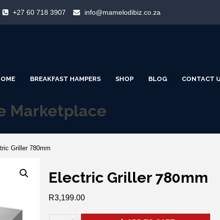
+27 60 718 3907
info@mamelodibiz.co.za
HOME
BREAKFAST HAMPERS
SHOP
BLOG
CONTACT 
ne Marketplace
tric Griller 780mm
Electric Griller 780mm
R
3,199.00