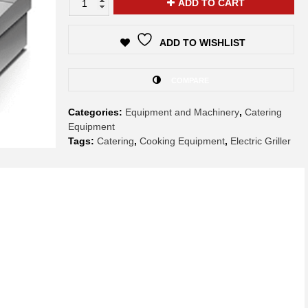
ADD TO CART
ADD TO WISHLIST
COMPARE
Categories:
Equipment and Machinery
,
Catering
Equipment
Tags:
Catering
,
Cooking Equipment
,
Electric Griller