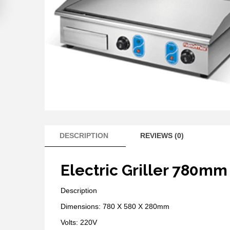
DESCRIPTION
REVIEWS (0)
Electric Griller 780mm
Description
Dimensions: 780 X 580 X 280mm
Volts: 220V