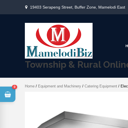
19403 Serapeng Street, Buffer Zone, Mamelodi East
Township & Rural Onli
Home
/
Equipment and Machinery
/
Catering Equipment
/ Elec
0