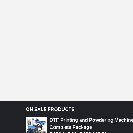
ON SALE PRODUCTS
DTF Printing and Powdering Machin
Complete Package