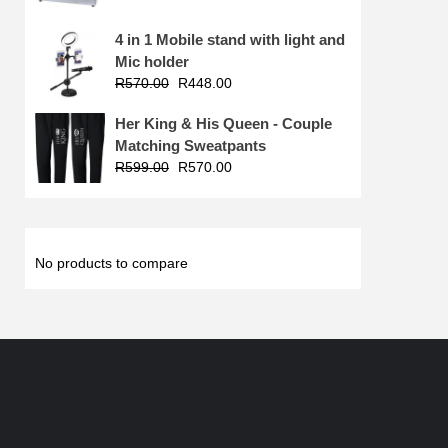
4 in 1 Mobile stand with light and
Mic holder
R
570.00
R
448.00
Her King & His Queen - Couple
Matching Sweatpants
R
599.00
R
570.00
No products to compare