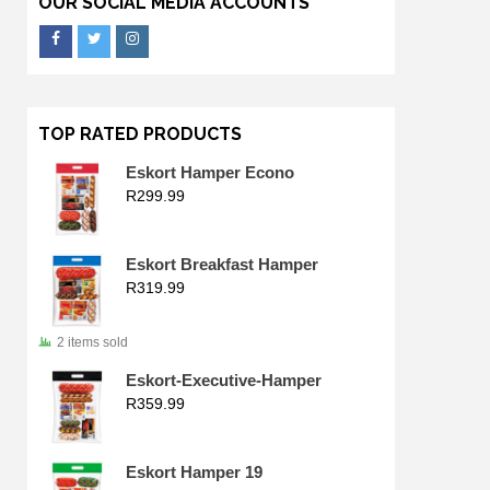
OUR SOCIAL MEDIA ACCOUNTS
TOP RATED PRODUCTS
Eskort Hamper Econo
R
299.99
Eskort Breakfast Hamper
R
319.99
2 items sold
Eskort-Executive-Hamper
R
359.99
Eskort Hamper 19