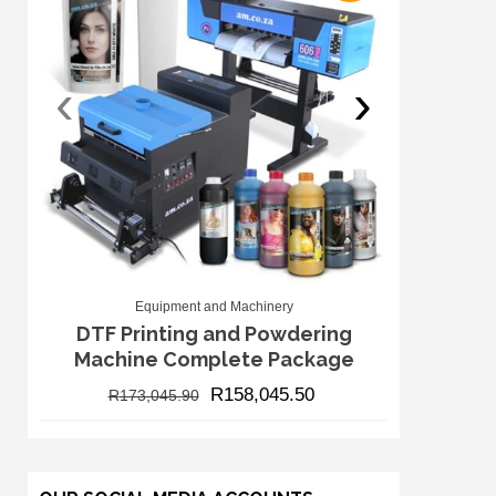
‹
›
Equipment and Machinery
DTF Printing and Powdering
Machine Complete Package
R
158,045.50
R
173,045.90