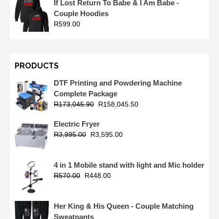
If Lost Return To Babe & I Am Babe -
Couple Hoodies
R
599.00
PRODUCTS
DTF Printing and Powdering Machine
Complete Package
R
173,045.90
R
158,045.50
Electric Fryer
R
3,995.00
R
3,595.00
4 in 1 Mobile stand with light and Mic holder
R
570.00
R
448.00
Her King & His Queen - Couple Matching
Sweatpants