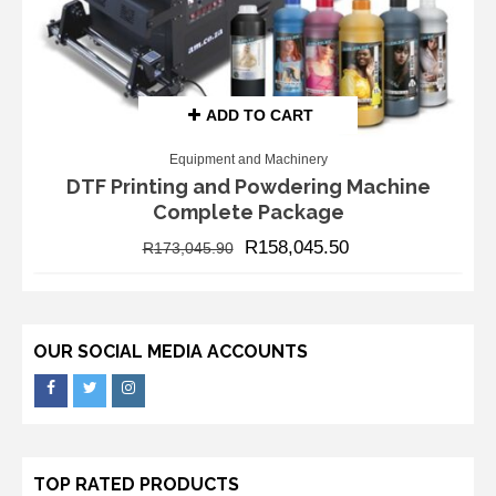
ADD TO CART
Equipment and Machinery
DTF Printing and Powdering Machine
Complete Package
R
158,045.50
R
173,045.90
OUR SOCIAL MEDIA ACCOUNTS
TOP RATED PRODUCTS