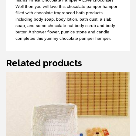
Mams Finest Chocolate Pamper – Love chocolate?
Well then you will love this chocolate pamper hamper
filled with chocolate fragranced bath products
including body soap, body lotion, bath dust, a slab
soap, and some chocolate nut body scrub and body
butter. A shower flower, pumice stone and candle
completes this yummy chocolate pamper hamper.
Related products