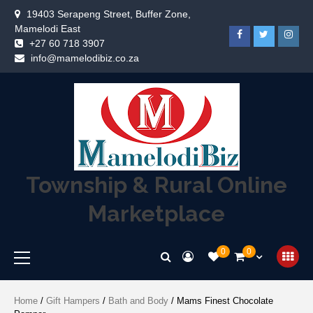
19403 Serapeng Street, Buffer Zone,
Mamelodi East
+27 60 718 3907
info@mamelodibiz.co.za
Township & Rural Online
Marketplace
0
0
Home
/
Gift Hampers
/
Bath and Body
/ Mams Finest Chocolate