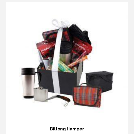
Biltong Hamper