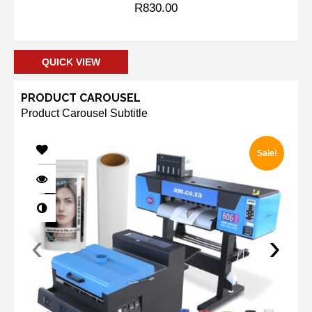
R
830.00
Add to cart
QUICK VIEW
PRODUCT CAROUSEL
Product Carousel Subtitle
Sale!
‹
›