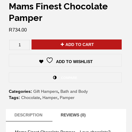
Mams Finest Chocolate
Pamper
R
734.00
ADD TO CART
ADD TO WISHLIST
COMPARE
Categories:
Gift Hampers
,
Bath and Body
Tags:
Chocolate
,
Hamper
,
Pamper
DESCRIPTION
REVIEWS (0)