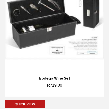
Bodega Wine Set
R
719.00
Add to cart
QUICK VIEW