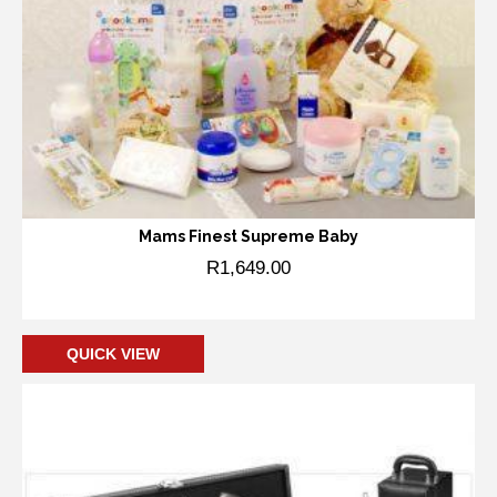
Mams Finest Supreme Baby
R
1,649.00
Add to cart
QUICK VIEW