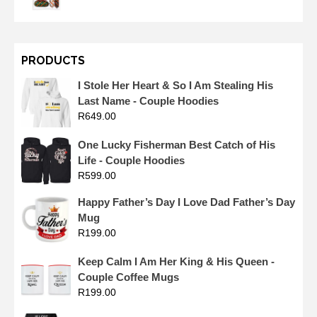
PRODUCTS
I Stole Her Heart & So I Am Stealing His
Last Name - Couple Hoodies
R
649.00
One Lucky Fisherman Best Catch of His
Life - Couple Hoodies
R
599.00
Happy Father’s Day I Love Dad Father’s Day
Mug
R
199.00
Keep Calm I Am Her King & His Queen -
Couple Coffee Mugs
R
199.00