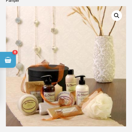
Pamper
0