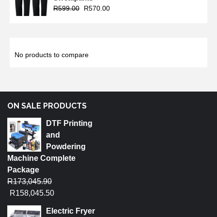
R
599.00
R
570.00
No products to compare
ON SALE PRODUCTS
DTF Printing
and
Powdering
Machine Complete
Package
R
173,045.90
R
158,045.50
Electric Fryer