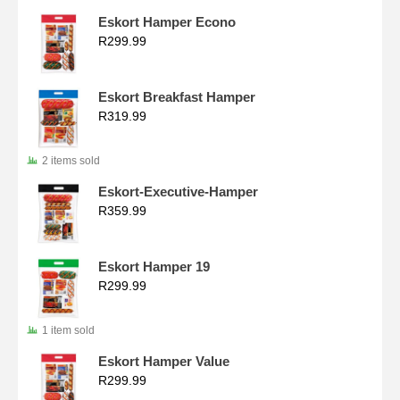
Eskort Hamper Econo
R
299.99
Eskort Breakfast Hamper
R
319.99
2 items sold
Eskort-Executive-Hamper
R
359.99
Eskort Hamper 19
R
299.99
1 item sold
Eskort Hamper Value
R
299.99