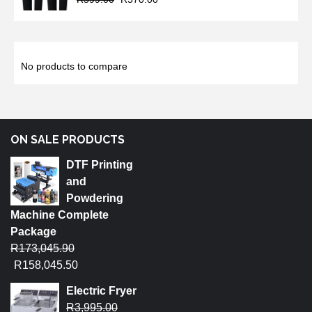
No products to compare
ON SALE PRODUCTS
DTF Printing
and
Powdering
Machine Complete
Package
R
173,045.90
R
158,045.50
Electric Fryer
R
3,995.00