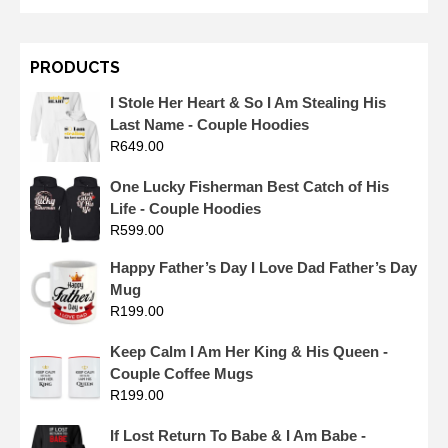
PRODUCTS
I Stole Her Heart & So I Am Stealing His
Last Name - Couple Hoodies
R
649.00
One Lucky Fisherman Best Catch of His
Life - Couple Hoodies
R
599.00
Happy Father’s Day I Love Dad Father’s Day
Mug
R
199.00
Keep Calm I Am Her King & His Queen -
Couple Coffee Mugs
R
199.00
If Lost Return To Babe & I Am Babe -