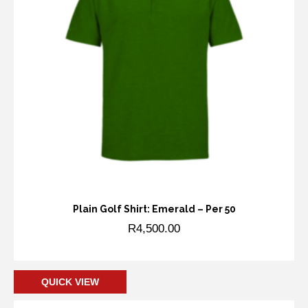
Plain Golf Shirt: Emerald – Per 50
R
4,500.00
Add to cart
QUICK VIEW