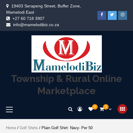
19403 Serapeng Street, Buffer Zone,
Mamelodi East
+27 60 718 3907
info@mamelodibiz.co.za
Township & Rural Online
Marketplace
0
0
Home
/
Golf Shirts
/ Plain Golf Shirt: Navy- Per 50