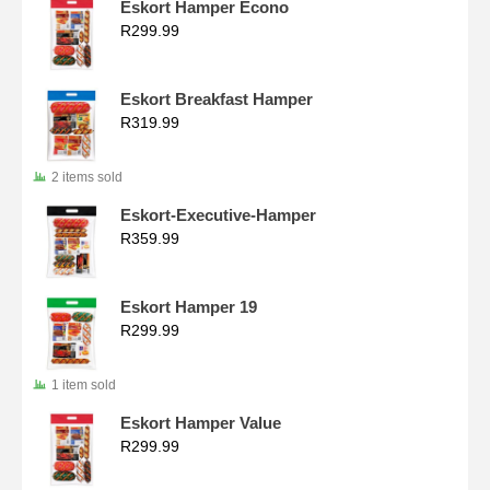
Eskort Hamper Econo
R
299.99
Eskort Breakfast Hamper
R
319.99
2 items sold
Eskort-Executive-Hamper
R
359.99
Eskort Hamper 19
R
299.99
1 item sold
Eskort Hamper Value
R
299.99