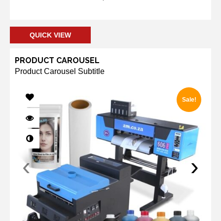
Add to cart
QUICK VIEW
PRODUCT CAROUSEL
Product Carousel Subtitle
Sale!
‹
›