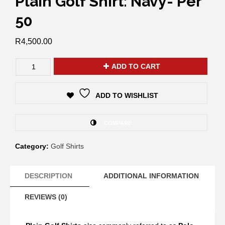
Plain Golf Shirt: Navy- Per
50
R
4,500.00
ADD TO CART
ADD TO WISHLIST
COMPARE
Category:
Golf Shirts
DESCRIPTION
ADDITIONAL INFORMATION
REVIEWS (0)