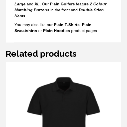
Large
and
XL
. Our
Plain Golfers
feature
2 Colour
Matching Buttons
in the front and
Double Stich
Hems
.
You may also like our
Plain T-Shirts
.
Plai
n
Sweatshirts
or
Plain Hoodies
product pages.
Related products