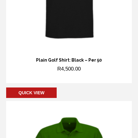
Plain Golf Shirt: Black – Per 50
R
4,500.00
Add to cart
QUICK VIEW