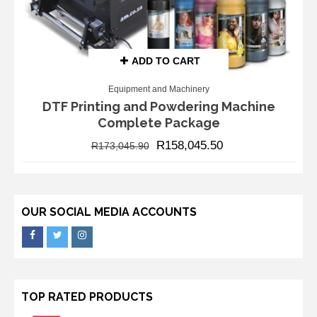
ADD TO CART
Equipment and Machinery
DTF Printing and Powdering Machine
Complete Package
R
158,045.50
R
173,045.90
OUR SOCIAL MEDIA ACCOUNTS
TOP RATED PRODUCTS