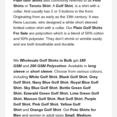
Plain Golf Shirts
also commonly referred to as
Polo
Shirts
or
Tennis Shirt
. A
Golf Shirt
, is a shirt with a
collar. And usually has 2 or 3 buttons in the front.
Originating from as early as the 19th century. It was
Rene Lacoste, who designed a white short sleeved
knitted cotton shirt with a collar. Our
Plain Golf Shirts
For Sale
are polycotton which is a blend of 50% cotton
and 50% polyester. They don’t shrink or wrinkle easily
and are both breathable and durable.
We
Wholesale Golf Shirts in Bulk
get
180
GSM
and
200 GSM Polycotton
. Available in
long
sleeve
or
short sleeve
. Choose from various colours,
including
White Golf Shirt. Black Golf Shirt. Grey
Golf Shirt. Navy Blue Golf Shirt. Royal Blue Golf
Shirt. Sky Blue Golf Shirt. Bottle Green Golf
Shirt. Emerald Green Golf Shirt. Lime Green Golf
Shirt. Maroon Golf Shirt. Red Golf Shirt. Purple
Golf Shirt. Pink Golf Shirt. Yellow Golf
Shirt
and
Orange Golf Shirt
. Get
Polo Shirts for
Men
and women in adult sizes
Small. Medium.