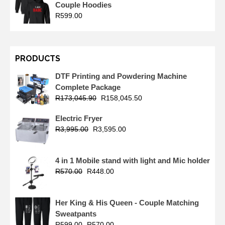
Couple Hoodies
R
599.00
PRODUCTS
DTF Printing and Powdering Machine
Complete Package
R
173,045.90
R
158,045.50
Electric Fryer
R
3,995.00
R
3,595.00
4 in 1 Mobile stand with light and Mic holder
R
570.00
R
448.00
Her King & His Queen - Couple Matching
Sweatpants
R
599.00
R
570.00