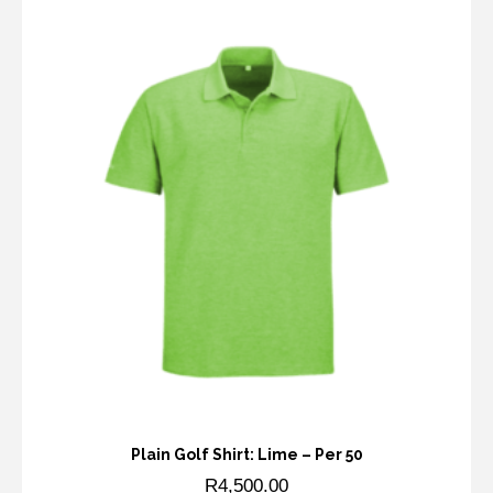
Plain Golf Shirt: Lime – Per 50
R
4,500.00