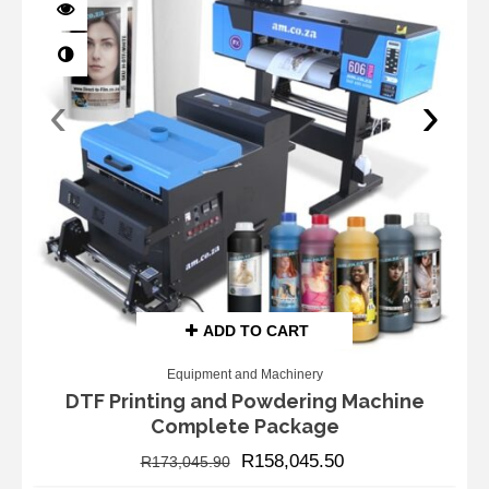
‹
›
ADD TO CART
Equipment and Machinery
DTF Printing and Powdering Machine
Complete Package
R
158,045.50
R
173,045.90