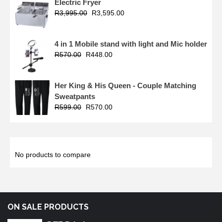
Electric Fryer
R
3,995.00
R
3,595.00
4 in 1 Mobile stand with light and Mic holder
R
570.00
R
448.00
Her King & His Queen - Couple Matching
Sweatpants
R
599.00
R
570.00
No products to compare
ON SALE PRODUCTS