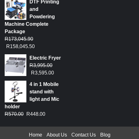
DTF Printing
and
Powdering
Machine Complete
Package
R
173,045.90
R
158,045.50
Electric Fryer
R
3,995.00
R
3,595.00
4 in 1 Mobile
stand with
light and Mic
holder
R
570.00
R
448.00
Home
About Us
Contact Us
Blog