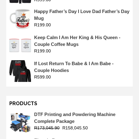
Happy Father’s Day I Love Dad Father’s Day
Mug
R
199.00
Keep Calm I Am Her King & His Queen -
Couple Coffee Mugs
R
199.00
If Lost Return To Babe & I Am Babe -
Couple Hoodies
R
599.00
PRODUCTS
DTF Printing and Powdering Machine
Complete Package
R
173,045.90
R
158,045.50