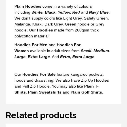
Plain Hoodies
come in a variety of colours
including
White. Black. Yellow. Red
and
Navy Blue
.
We don’t supply colors like Light Grey. Safety Green.
Melange. Khaki. Dark Grey. Green hoodie or Grey
hoodie. Our
Hoodies
made from 260gsm thick
polycotton material.
Hoodies For Men
and
Hoodies For
Women
available in adult sizes from
Small. Medium.
Large. Extra Large
. And
Extra, Extra Large
.
Our
Hoodies For Sale
feature kangaroo pockets,
hoods and drawstring. We also have Zip Up Hoodies
and Full Zip Hoodie. You may also like
Plain T-
Shirts
.
Plain Sweatshirts
and
Plain Golf Shirts
.
Related products