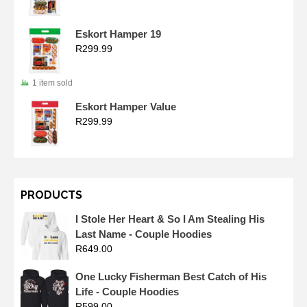
Eskort Hamper 19
R
299.99
1 item sold
Eskort Hamper Value
R
299.99
PRODUCTS
I Stole Her Heart & So I Am Stealing His
Last Name - Couple Hoodies
R
649.00
One Lucky Fisherman Best Catch of His
Life - Couple Hoodies
R
599.00