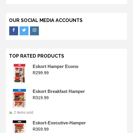
OUR SOCIAL MEDIA ACCOUNTS
TOP RATED PRODUCTS
Eskort Hamper Econo
R
299.99
Eskort Breakfast Hamper
R
319.99
2 items sold
Eskort-Executive-Hamper
R
359.99