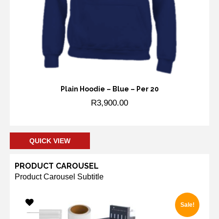
Plain Hoodie – Blue – Per 20
R
3,900.00
Add to cart
QUICK VIEW
PRODUCT CAROUSEL
Product Carousel Subtitle
Sale!