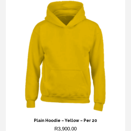
Plain Hoodie – Yellow – Per 20
R
3,900.00