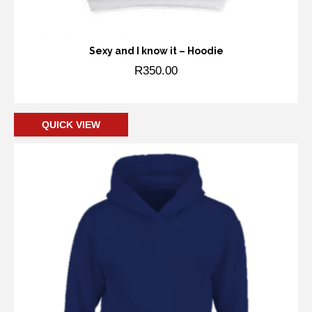
Sexy and I know it – Hoodie
R
350.00
Add to cart
QUICK VIEW