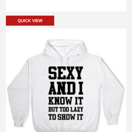
Add to cart
QUICK VIEW