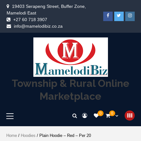
19403 Serapeng Street, Buffer Zone,
Mamelodi East
+27 60 718 3907
info@mamelodibiz.co.za
Township & Rural Online
Marketplace
0
0
Home
/
Hoodies
/ Plain Hoodie – Red – Per 20