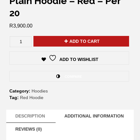
Plain Hoodie – Red – Per
20
R
3,900.00
ADD TO CART
ADD TO WISHLIST
COMPARE
Category:
Hoodies
Tag:
Red Hoodie
DESCRIPTION
ADDITIONAL INFORMATION
REVIEWS (0)